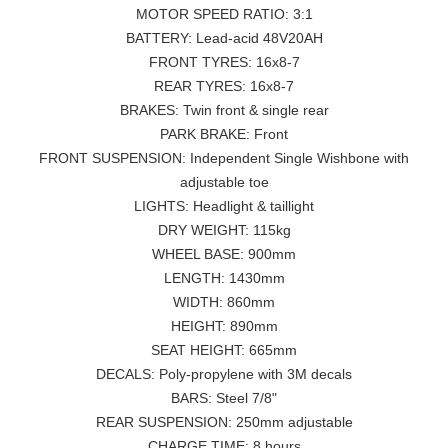
MOTOR SPEED RATIO: 3:1
BATTERY: Lead-acid 48V20AH
FRONT TYRES: 16x8-7
REAR TYRES: 16x8-7
BRAKES: Twin front & single rear
PARK BRAKE: Front
FRONT SUSPENSION: Independent Single Wishbone with
adjustable toe
LIGHTS: Headlight & taillight
DRY WEIGHT: 115kg
WHEEL BASE: 900mm
LENGTH: 1430mm
WIDTH: 860mm
HEIGHT: 890mm
SEAT HEIGHT: 665mm
DECALS: Poly-propylene with 3M decals
BARS: Steel 7/8"
REAR SUSPENSION: 250mm adjustable
CHARGE TIME: 8 hours