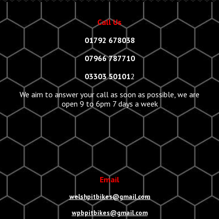
Call Us
01792 678038
07966 787710
03303 50101
2
We aim to answer your call as soon as possible, we are
open 9 to 6pm 7 days a week
Email
welshpitbikes@gmail.com
wpbpitbikes@gmail.com