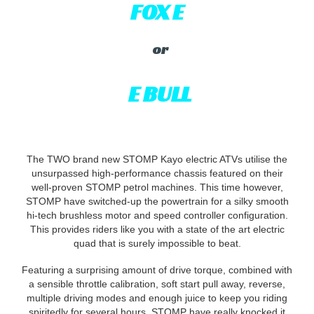
FOX E
or
E BULL
The TWO brand new STOMP Kayo electric ATVs utilise the
unsurpassed high-performance chassis featured on their
well-proven STOMP petrol machines. This time however,
STOMP have switched-up the powertrain for a silky smooth
hi-tech brushless motor and speed controller configuration.
This provides riders like you with a state of the art electric
quad that is surely impossible to beat.
Featuring a surprising amount of drive torque, combined with
a sensible throttle calibration, soft start pull away, reverse,
multiple driving modes and enough juice to keep you riding
spiritedly for several hours, STOMP have really knocked it