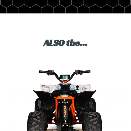
ALSO the...