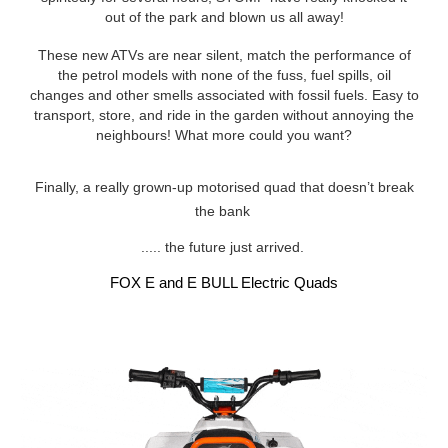
out of the park and blown us all away!
These new ATVs are near silent, match the performance of
the petrol models with none of the fuss, fuel spills, oil
changes and other smells associated with fossil fuels. Easy to
transport, store, and ride in the garden without annoying the
neighbours! What more could you want?
Finally, a really grown-up motorised quad that doesn’t break
the bank
..... the future just arrived.
FOX E and E BULL Electric Quads