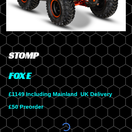
STOMP
FOX
E
£
114
9 Including Mainland UK Delivery
£50 Preorder