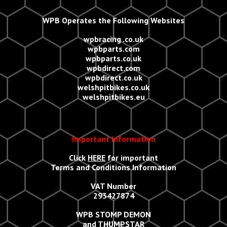
WPB Operates the Following Websites
wpbracing .co.uk
wpbparts.com
wpbparts.co.uk
wpbdirect.com
wpbdirect.co.uk
welshpitbikes.co.uk
welshpitbikes.eu
Important Information
Click
HERE
for important
Terms and Conditions Information
VAT Number
293427874
WPB STOMP DEMON
and THUMPSTAR