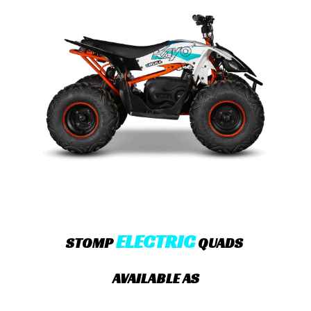
ELECTRIC
STOMP
QUADS
AVAILABLE AS