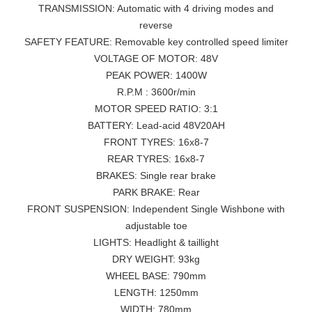
TRANSMISSION: Automatic with 4 driving modes and
reverse
SAFETY FEATURE: Removable key controlled speed limiter
VOLTAGE OF MOTOR: 48V
PEAK POWER: 1400W
R.P.M : 3600r/min
MOTOR SPEED RATIO: 3:1
BATTERY: Lead-acid 48V20AH
FRONT TYRES: 16x8-7
REAR TYRES: 16x8-7
BRAKES: Single rear brake
PARK BRAKE: Rear
FRONT SUSPENSION: Independent Single Wishbone with
adjustable toe
LIGHTS: Headlight & taillight
DRY WEIGHT: 93kg
WHEEL BASE: 790mm
LENGTH: 1250mm
WIDTH: 780mm