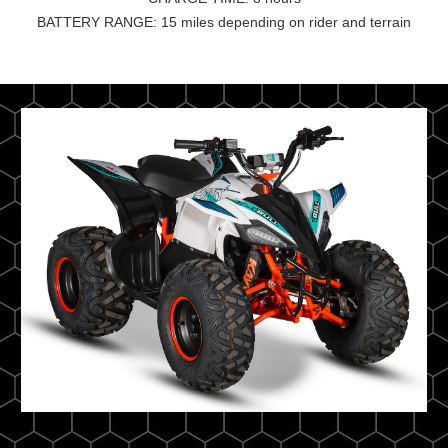
BATTERY RANGE: 15 miles depending on rider and terrain