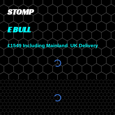
STOMP
E BULL
£1
5
49 Including Mainland UK Delivery