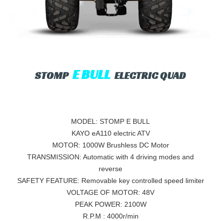
E BULL
STOMP
ELECTRIC QUAD
MODEL: STOMP E BULL
KAYO eA110 electric ATV
MOTOR: 1000W Brushless DC Motor
TRANSMISSION: Automatic with 4 driving modes and
reverse
SAFETY FEATURE: Removable key controlled speed limiter
VOLTAGE OF MOTOR: 48V
PEAK POWER: 2100W
R.P.M : 4000r/min