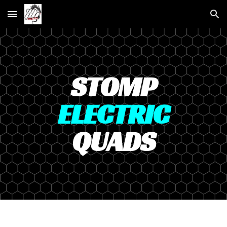
Skip to main content
Skip to navigation
STOMP
ELECTRIC
QUADS