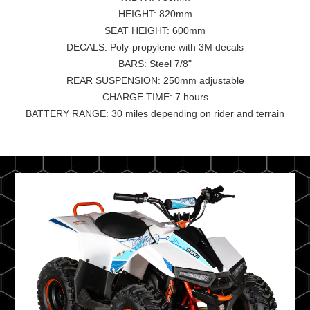
HEIGHT: 820mm
SEAT HEIGHT: 600mm
DECALS: Poly-propylene with 3M decals
BARS: Steel 7/8"
REAR SUSPENSION: 250mm adjustable
CHARGE TIME: 7 hours
BATTERY RANGE: 30 miles depending on rider and terrain