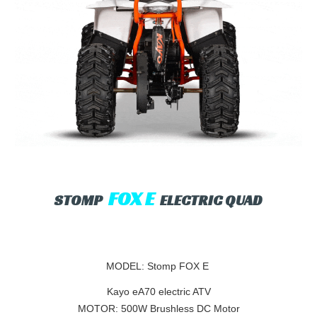
FOX E
STOMP
ELECTRIC QUAD
MODEL: Stomp FOX E
Kayo eA70 electric ATV
MOTOR: 500W Brushless DC Motor