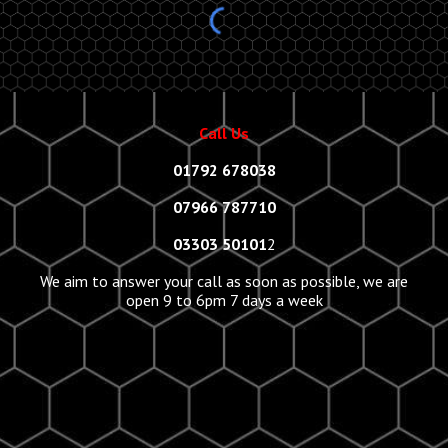
Call Us
01792 678038
07966 787710
03303 50101
2
We aim to answer your call as soon as possible, we are
open 9 to 6pm 7 days a week