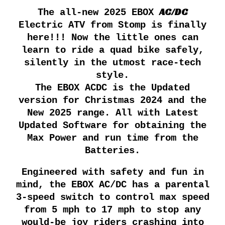
AC/DC
The all-new 202
5
EBOX
Electric ATV from Stomp is finally
here!!! Now the little ones can
learn to ride a quad bike safely,
silently in the utmost race-tech
style.
The EBOX ACDC is the Updated
version for Christmas 2024 and the
New 2025 range. All with Latest
Updated Software for obtaining the
Max Power and run time from the
Batteries.
Engineered with safety and fun in
mind, the EBOX AC/DC has a parental
3-speed switch to control max speed
from 5 mph to 17 mph to stop any
would-be joy riders crashing into