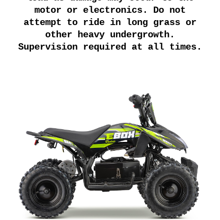
motor or electronics. Do not
attempt to ride in long grass or
other heavy undergrowth.
Supervision required at all times.