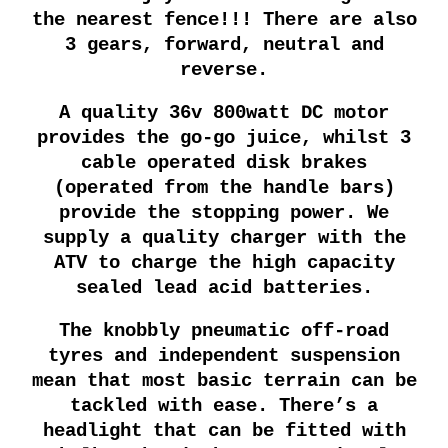
the nearest fence!!! There are also
3 gears, forward, neutral and
reverse.
A quality 36v 800watt DC motor
provides the go-go juice, whilst 3
cable operated disk brakes
(operated from the handle bars)
provide the stopping power. We
supply a quality charger with the
ATV to charge the high capacity
sealed lead acid batteries.
The knobbly pneumatic off-road
tyres and independent suspension
mean that most basic terrain can be
tackled with ease. There’s a
headlight that can be fitted with