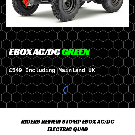
EBOX AC/DC
GREEN
£549 Including Mainland UK
RIDERS REVIEW STOMP EBOX AC/DC
ELECTRIC QUAD