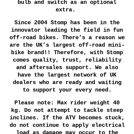
bulb and switch as an optional
extra.
Since 2004 Stomp has been in the
innovator leading the field in fun
off-road bikes. There’s a reason we
are the UK’s largest off-road mini-
bike brand!! Therefore, with Stomp
comes quality, trust, reliability
and aftersales support. We also
have the largest network of UK
dealers who are ready and waiting
to support your every need.
Please note: Max rider weight 40
kg. Do not attempt to tackle steep
inclines. If the ATV becomes stuck,
do not continue to apply electrical
load as damage may occur to the