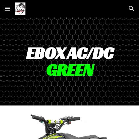
Skip to main content
Skip to navigation
EBOX AC/DC
GREEN