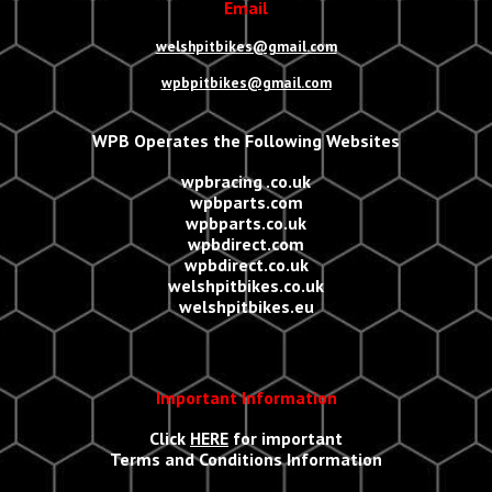
Email
welshpitbikes@gmail.com
wpbpitbikes@gmail.com
WPB Operates the Following Websites
wpbracing .co.uk
wpbparts.com
wpbparts.co.uk
wpbdirect.com
wpbdirect.co.uk
welshpitbikes.co.uk
welshpitbikes.eu
Important Information
Click
HERE
for important
Terms and Conditions Information